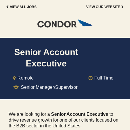
VIEW ALL JOBS
VIEW OUR WEBSITE
Senior Account
Executive
Remote
Full Time
Senior Manager/Supervisor
We are looking for a
Senior Account Executive
to
drive revenue growth for one of our clients focused on
the B2B sector in the United States.