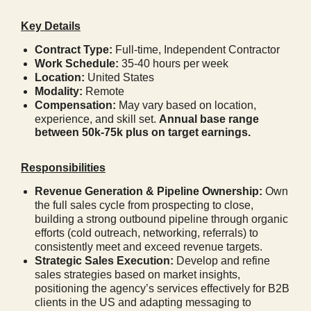
Key Details
Contract Type:
Full-time,
Independent Contractor
Work Schedule:
35-40 hours per week
Location:
United States
Modality:
Remote
Compensation:
May vary based on location,
experience, and skill set.
Annual base range
between 50k-75k plus on target earnings.
Responsibilities
Revenue Generation & Pipeline Ownership:
Own
the full sales cycle from prospecting to close,
building a strong outbound pipeline through organic
efforts (cold outreach, networking, referrals) to
consistently meet and exceed revenue targets.
Strategic Sales Execution:
Develop and refine
sales strategies based on market insights,
positioning the agency’s services effectively for B2B
clients in the US and adapting messaging to