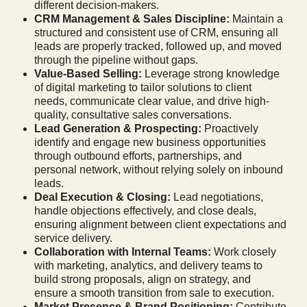
different decision-makers.
CRM Management & Sales Discipline:
Maintain a
structured and consistent use of CRM, ensuring all
leads are properly tracked, followed up, and moved
through the pipeline without gaps.
Value-Based Selling:
Leverage strong knowledge
of digital marketing to tailor solutions to client
needs, communicate clear value, and drive high-
quality, consultative sales conversations.
Lead Generation & Prospecting:
Proactively
identify and engage new business opportunities
through outbound efforts, partnerships, and
personal network, without relying solely on inbound
leads.
Deal Execution & Closing:
Lead negotiations,
handle objections effectively, and close deals,
ensuring alignment between client expectations and
service delivery.
Collaboration with Internal Teams:
Work closely
with marketing, analytics, and delivery teams to
build strong proposals, align on strategy, and
ensure a smooth transition from sale to execution.
Market Presence & Brand Positioning:
Contribute