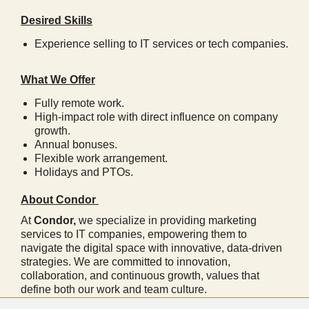
Desired Skills
Experience selling to IT services or tech companies.
What We Offer
Fully remote work.
High-impact role with direct influence on company
growth.
Annual bonuses.
Flexible work arrangement.
Holidays and PTOs.
About Condor
At
Condor,
we specialize in providing marketing
services to IT companies, empowering them to
navigate the digital space with innovative, data-driven
strategies. We are committed to innovation,
collaboration, and continuous growth, values that
define both our work and team culture.