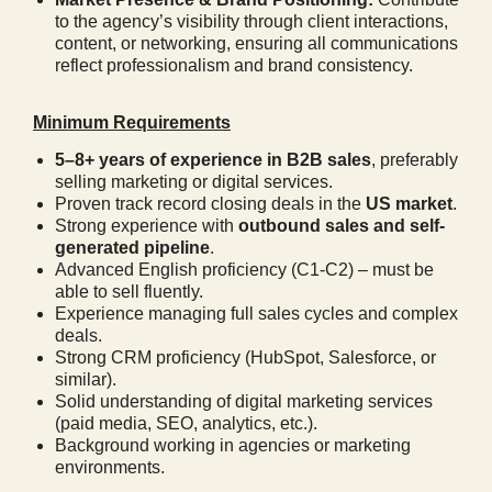
to the agency’s visibility through client interactions,
content, or networking, ensuring all communications
reflect professionalism and brand consistency.
Minimum Requirements
5–8+ years of experience in B2B sales
, preferably
selling marketing or digital services.
Proven track record closing deals in the
US market
.
Strong experience with
outbound sales and self-
generated pipeline
.
Advanced English proficiency (C1-C2) – must be
able to sell fluently.
Experience managing full sales cycles and complex
deals.
Strong CRM proficiency (HubSpot, Salesforce, or
similar).
Solid understanding of digital marketing services
(paid media, SEO, analytics, etc.).
Background working in agencies or marketing
environments.